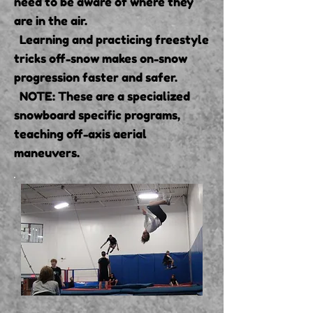
need to be aware of where they
are in the air.
Learning and practicing freestyle
tricks off-snow makes on-snow
progression faster and safer.
NOTE: These are a specialized
snowboard specific programs,
teaching off-axis aerial
maneuvers.