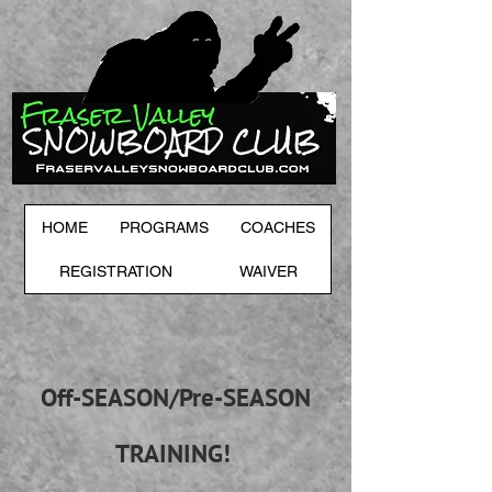
HOME
PROGRAMS
COACHES
REGISTRATION
WAIVER
Off-SEASON/Pre-SEASON
TRAINING!