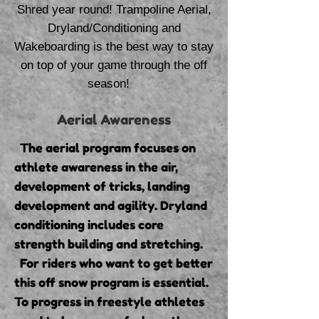
Shred year round! Trampoline Aerial,
Dryland/Conditioning and
Wakeboarding is the best way to stay
on top of your game through the off
season!
Aerial Awareness
The aerial program focuses on
athlete awareness in the air,
development of tricks, landing
development and agility. Dryland
conditioning includes core
strength building and stretching.
For riders who want to get better
this off snow program is essential.
To progress in freestyle athletes