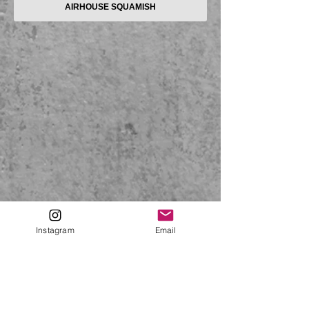
AIRHOUSE SQUAMISH
Instagram
Email