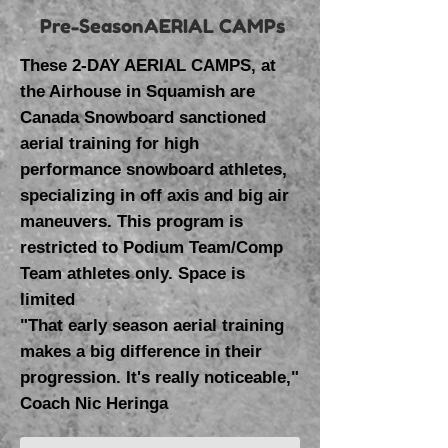
Pre-SeasonAERIAL CAMPs
These 2-DAY AERIAL CAMPS, at
the Airhouse in Squamish are
Canada Snowboard sanctioned
aerial training for high
performance snowboard athletes,
specializing in off axis and big air
maneuvers. This program is
restricted to Podium Team/Comp
Team athletes only. Space is
limited
"That early season aerial training
makes a big difference in their
progression. It's really noticeable,"
Coach Nic Heringa