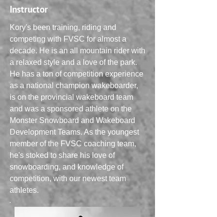
Instructor
Kory's been training, riding and
competing with FVSC for almost a
decade. He is an all mountain rider with
a relaxed style and a love of the park.
He has a ton of competition experience
as a national champion wakeboarder,
is on the provincial wakeboard team
and was a sponsored athlete on the
Monster Snowboard and Wakeboard
Development Teams. As the youngest
member of the FVSC coaching team,
he's stoked to share his love of
snowboarding, and knowledge of
competition, with our newest team
athletes.