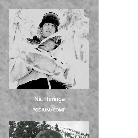
Nic Heringa
PODIUM/COMP