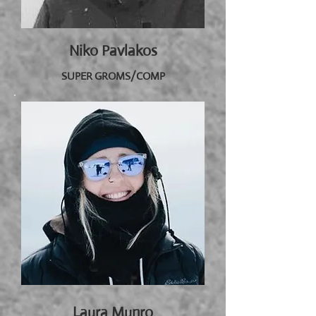
Niko Pavlakos
SUPER GROMS/COMP
Laura Munro