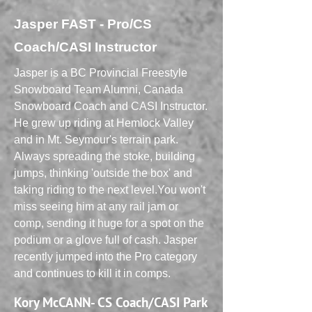
Jasper FAST - Pro/CS
Coach/CASI Instructor
Jasper is a BC Provincial Freestyle
Snowboard Team Alumni, Canada
Snowboard Coach and CASI Instructor.
He grew up riding at Hemlock Valley
and in Mt. Seymour's terrain park.
Always spreading the stoke, building
jumps, thinking 'outside the box' and
taking riding to the next level.You won't
miss seeing him at any rail jam or
comp, sending it huge for a spot on the
podium or a glove full of cash. Jasper
recently jumped into the Pro category
and continues to kill it in comps.
Kory McCANN- CS Coach/CASI Park