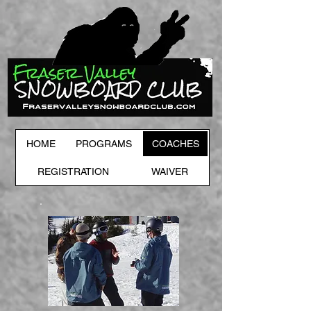
HOME
PROGRAMS
COACHES
REGISTRATION
WAIVER