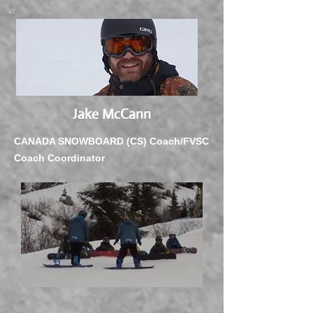
Jake McCann
CANADA SNOWBOARD (CS) Coach/FVSC
Coach Coordinator