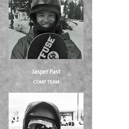
Jasper Fast
COMP TEAM