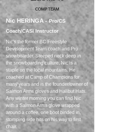
COMP TEAM
Nic HERINGA -
Pro/CS
Coach/CASI Instructor
Nic's the former BC Freestyle
Development Team coach and Pro
snowboarder. Steeped neck deep in
the snowboarding culture, Nic is a
staple on the local mountains. He
coached at Camp of Champions for
many years and is the founder/owner of
Salmon Arms gloves and Halibut Hats.
Any winter morning you can find Nic
with a Salmon Arms glove wrapped
around a coffee, one boot binded in,
stomping side hits on his way to first
chair.