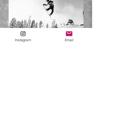
Instagram
Email
Niko PAVLAKOS - CS Coach
Niko is a natural athlete whose love of
board sports - snowboarding,