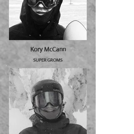
Kory McCann
SUPER GROMS